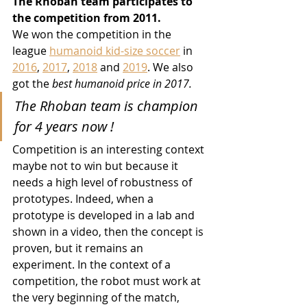
The Rhoban team participates to 
the competition from 2011.
We won the competition in the 
league 
humanoid kid-size soccer
 in 
2016
, 
2017
, 
2018
 and 
2019
. We also 
got the 
best humanoid price in 2017.
The Rhoban team is champion 
for 4 years now !
Competition is an interesting context 
maybe not to win but because it 
needs a high level of robustness of 
prototypes. Indeed, when a 
prototype is developed in a lab and 
shown in a video, then the concept is 
proven, but it remains an 
experiment. In the context of a 
competition, the robot must work at 
the very beginning of the match, 