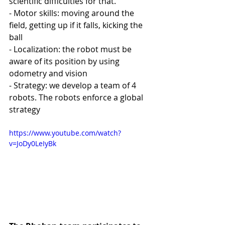
scientific difficulties for that. 
- Motor skills: moving around the 
field, getting up if it falls, kicking the 
ball
- Localization: the robot must be 
aware of its position by using 
odometry and vision
- Strategy: we develop a team of 4 
robots. The robots enforce a global 
strategy 
https://www.youtube.com/watch?
v=JoDy0LeIyBk