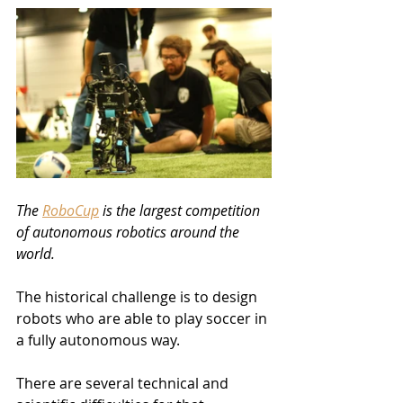
The 
RoboCup
 is the largest competition 
of autonomous robotics around the 
world. 
The historical challenge is to design 
robots who are able to play soccer in 
a fully autonomous way.
There are several technical and 