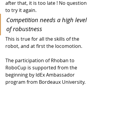
after that, it is too late ! No question 
to try it again.
Competition needs a high level 
of robustness
This is true for all the skills of the 
robot, and at first the locomotion.
The participation of Rhoban to 
RoboCup is supported from the 
beginning by IdEx Ambassador 
program from Bordeaux University.