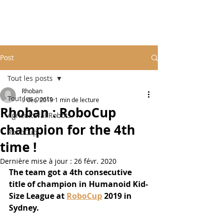
Post
Tout les posts
Rhoban
Tout les posts
9 déc. 2019
1 min de lecture
Rhoban : RoboCup
Agricultural Robots
champion for the 4th
RoboCup
time !
Dernière mise à jour :
26 févr. 2020
The team got a 4th consecutive 
title of champion in Humanoid Kid-
Size League at 
RoboCup
 2019 in 
Sydney.