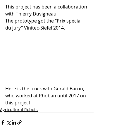
This project has been a collaboration 
with Thierry Duvigneau. 
The prototype got the "Prix spécial 
du jury" Vinitec-Siefel 2014.
Here is the truck with Gerald Baron, 
who worked at Rhoban until 2017 on 
this project.
Agricultural Robots