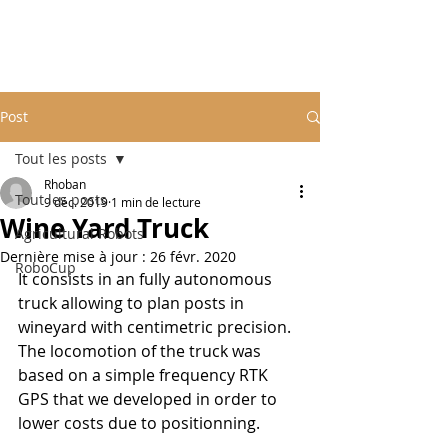
Post
Tout les posts
Rhoban
Tout les posts
9 déc. 2019
1 min de lecture
Wine Yard Truck
Agricultural Robots
Dernière mise à jour :
26 févr. 2020
RoboCup
It consists in an fully autonomous 
truck allowing to plan posts in 
wineyard with centimetric precision. 
The locomotion of the truck was 
based on a simple frequency RTK 
GPS that we developed in order to 
lower costs due to positionning.