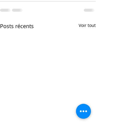
Posts récents
Voir tout